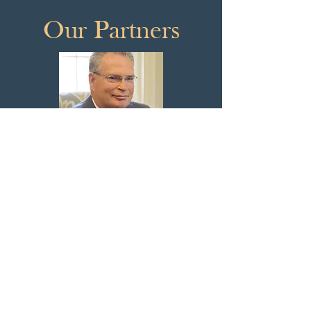
Our Partners
John J. Clifford
Jaime L. Kenny