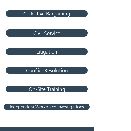
Collective Bargaining
Civil Service
Litigation
Conflict Resolution
On-Site Training
Independent Workplace Investigations