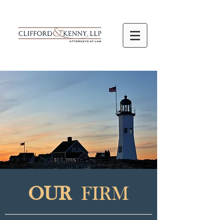
OUR
FIRM