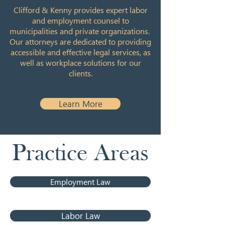
Clifford & Kenny provides expert labor
and employment counsel to
municipalities and private organizations.
Our attorneys are dedicated to providing
accessible and effective legal services, as
well as workplace solutions for our
clients.
Learn More
Practice Areas
Employment Law
Labor Law