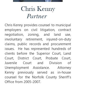
Chris Kenny
Partner
Chris Kenny provides counsel to municipal
employers on civil litigation, contract
negotiation, zoning, and land use,
involuntary retirement, injured-on-duty
claims, public records and procurement
issues. He has represented hundreds of
clients before the Superior Court, Land
Court, District Court, Probate Court,
Juvenile Court and Division of
Unemployment Assistance. Attorney
Kenny previously served as in-house
counsel for the Norfolk County Sheriff’s
Office from
2005-2007
.
Juris Doctor, Columbus School of Law of
the Catholic University of America
Bachelor of Arts, Colorado State
University