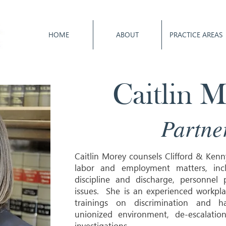
HOME
ABOUT
PRACTICE AREAS
Caitlin 
Partne
Caitlin Morey counsels Clifford & Kenn
labor and employment matters, inclu
discipline and discharge, personnel
issues. She is an experienced workpla
trainings on discrimination and h
unionized environment, de-escalati
investigations.