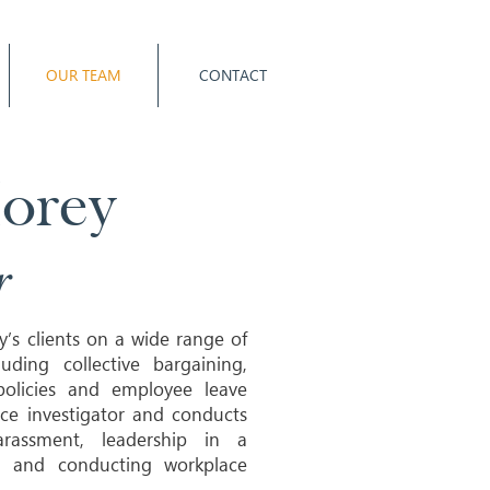
OUR TEAM
CONTACT
Morey
r
y’s clients on a wide range of
ding collective bargaining,
 policies and employee leave
ce investigator and conducts
arassment, leadership in a
on and conducting workplace