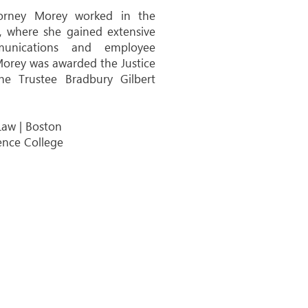
torney Morey worked in the
s, where she gained extensive
unications and employee
 Morey was awarded the Justice
 Trustee Bradbury Gilbert
Law | Boston
ence College