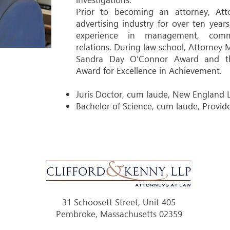
Prior to becoming an attorney, At
advertising industry for over ten year
experience in management, comm
relations. During law school, Attorney
Sandra Day O’Connor Award and the
Award for Excellence in Achievement.
Juris Doctor, cum laude, New England 
Bachelor of Science, cum laude, Provid
31 Schoosett Street, Unit 405
Pembroke, Massachusetts 02359