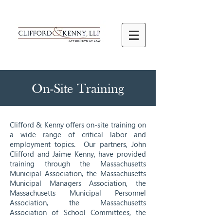
On-Site Training
Clifford & Kenny offers on-site training on
a wide range of critical labor and
employment topics. Our partners, John
Clifford and Jaime Kenny, have provided
training through the Massachusetts
Municipal Association, the Massachusetts
Municipal Managers Association, the
Massachusetts Municipal Personnel
Association, the Massachusetts
Association of School Committees, the