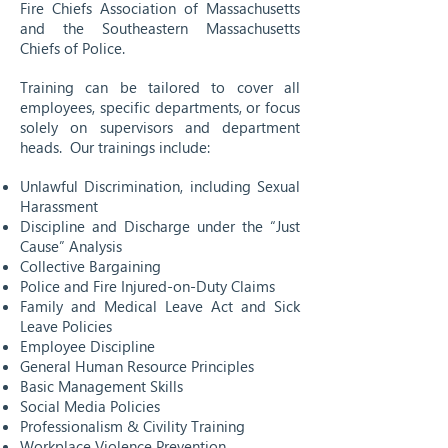
Fire Chiefs Association of Massachusetts
and the Southeastern Massachusetts
Chiefs of Police.
Training can be tailored to cover all
employees, specific departments, or focus
solely on supervisors and department
heads. Our trainings include:
Unlawful Discrimination, including Sexual
Harassment
Discipline and Discharge under the “Just
Cause” Analysis
Collective Bargaining
Police and Fire Injured-on-Duty Claims
Family and Medical Leave Act and Sick
Leave Policies
Employee Discipline
General Human Resource Principles
Basic Management Skills
Social Media Policies
Professionalism & Civility Training
Workplace Violence Prevention