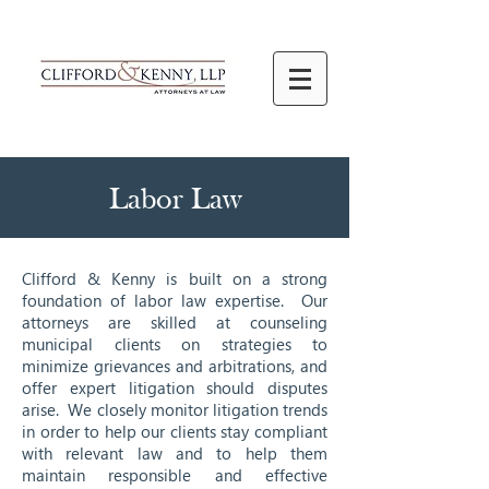
Labor Law
Clifford & Kenny is built on a strong
foundation of labor law expertise. Our
attorneys are skilled at counseling
municipal clients on strategies to
minimize grievances and arbitrations, and
offer expert litigation should disputes
arise. We closely monitor litigation trends
in order to help our clients stay compliant
with relevant law and to help them
maintain responsible and effective